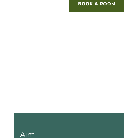
BOOK A ROOM
Aim