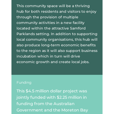
This community space will be a thriving
hub for both residents and visitors to enjoy
through the provision of multiple
community activities in a new facility
located within the attractive Samford
Parklands setting. In addition to supporting
local community organisations, this hub will
also produce long-term economic benefits
to the region as it will also support business
incubation which in turn will drive
economic growth and create local jobs.
Funding
This $4.5 million dollar project was
jointly funded with $2.25 million in
funding from the Australian
Government and the Moreton Bay