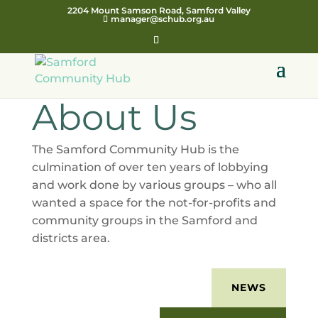
2204 Mount Samson Road, Samford Valley
manager@schub.org.au
About Us
The Samford Community Hub is the
culmination of over ten years of lobbying
and work done by various groups – who all
wanted a space for the not-for-profits and
community groups in the Samford and
districts area.
NEWS