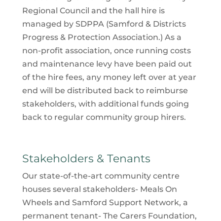
Regional Council and the hall hire is
managed by SDPPA (
Samford & Districts
Progress & Protection Association
.) As a
non-profit association, once running costs
and maintenance levy have been paid out
of the hire fees, any money left over at year
end will be distributed back to reimburse
stakeholders, with additional funds going
back to regular community group hirers.
Stakeholders & Tenants
Our state-of-the-art community centre
houses several stakeholders- Meals On
Wheels and Samford Support Network, a
permanent tenant- The Carers Foundation,