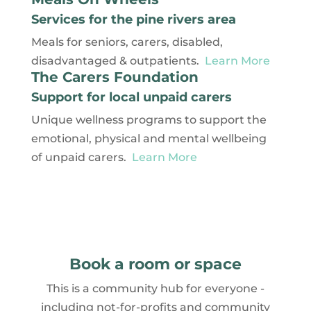
Services for the pine rivers area
Meals for seniors, carers, disabled,
disadvantaged & outpatients.
Learn More
The Carers Foundation
Support for local unpaid carers
Unique wellness programs to support the
emotional, physical and mental wellbeing
of unpaid carers.
Learn More
Book a room or space
This is a community hub for everyone -
including not-for-profits and community