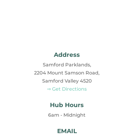
Address
Samford Parklands,
2204 Mount Samson Road,
Samford Valley 4520
⇒ Get Directions
Hub Hours
6am - Midnight
EMAIL