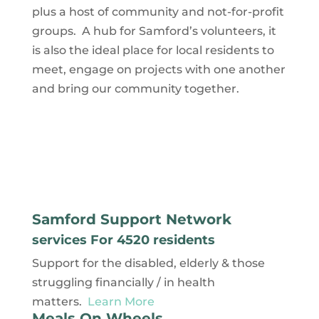
plus a host of community and not-for-profit
groups. A hub for Samford’s volunteers, it
is also the ideal place for local residents to
meet, engage on projects with one another
and bring our community together.
Samford Support Network
services For 4520 residents
Support for the disabled, elderly & those
struggling financially / in health
matters.
Learn More
Meals On Wheels