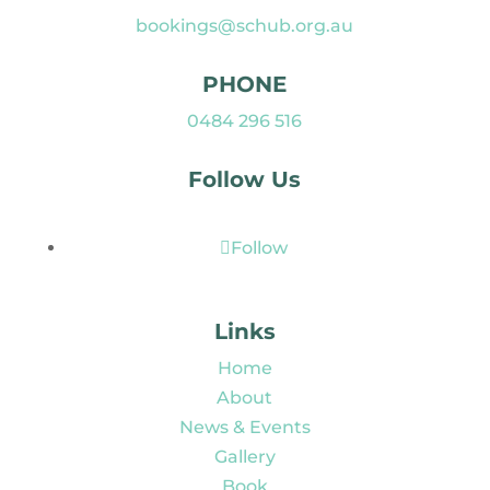
bookings@schub.org.au
PHONE
0484 296 516
Follow Us
Follow
Links
Home
About
News & Events
Gallery
Book