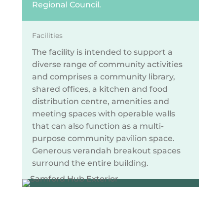
Regional Council.
Facilities
The facility is intended to support a
diverse range of community activities
and comprises a community library,
shared offices, a kitchen and food
distribution centre, amenities and
meeting spaces with operable walls
that can also function as a multi-
purpose community pavilion space.
Generous verandah breakout spaces
surround the entire building.