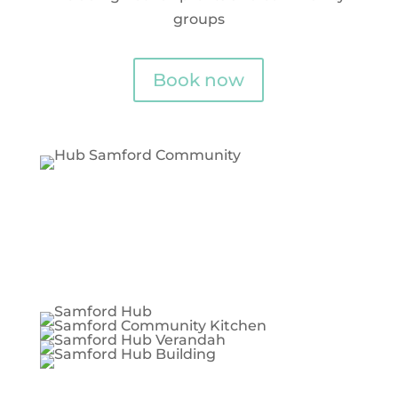
groups
Book now