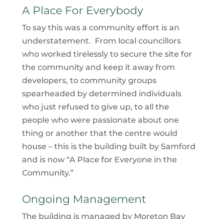
A Place For Everybody
To say this was a community effort is an
understatement. From local councillors
who worked tirelessly to secure the site for
the community and keep it away from
developers, to community groups
spearheaded by determined individuals
who just refused to give up, to all the
people who were passionate about one
thing or another that the centre would
house – this is the building built by Samford
and is now “A Place for Everyone in the
Community.”
Ongoing Management
The building is managed by Moreton Bay